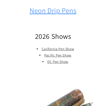
Neon Drip Pens
2026 Shows
California Pen Show
Pacific Pen Show
DC Pen Show