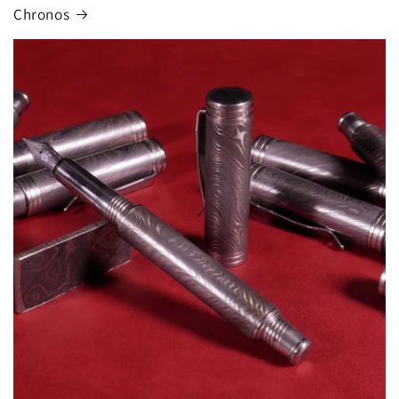
Chronos