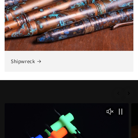
Shipwreck