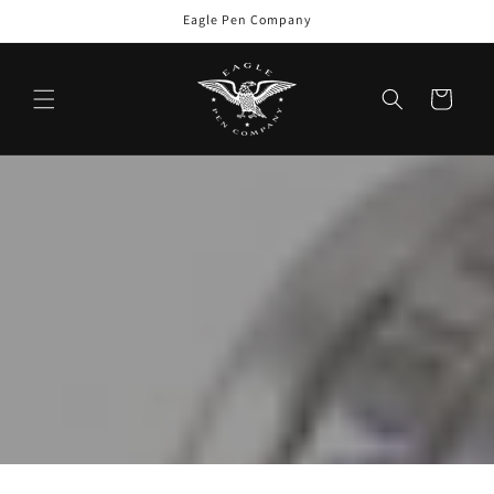
Skip to
Eagle Pen Company
content
Cart