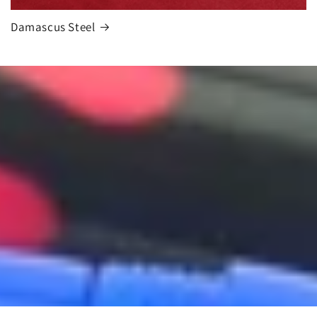
Damascus Steel