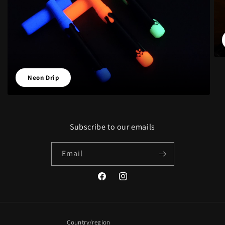
Neon Drip
Subscribe to our emails
Email
Facebook
Instagram
Country/region