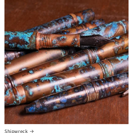
Shipwreck