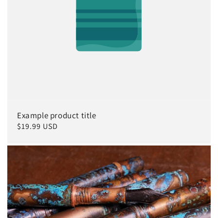
Example product title
Regular
$19.99 USD
price